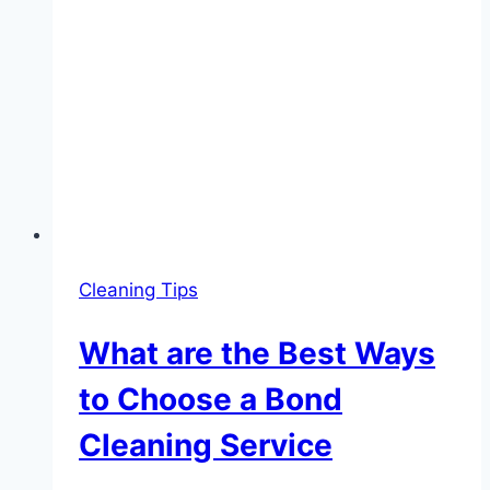
Cleaning Tips
What are the Best Ways
to Choose a Bond
Cleaning Service