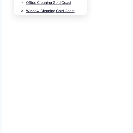
Office Cleaning Gold Coast
Window Cleaning Gold Coast