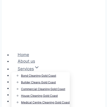
Home
About us
Services
Cleansepro Shop
Bond Cleaning Gold Coast
Our Work
Builder Cleans Gold Coast
Blog
Commercial Cleaning Gold Coast
Contact
House Cleaning Gold Coast
Careers
Medical Centre Cleaning Gold Coast