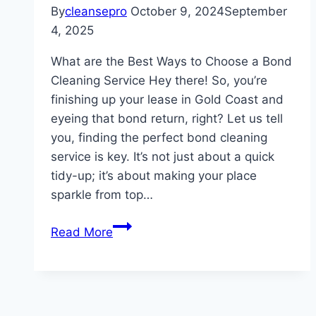
By
cleansepro
October 9, 2024
September
4, 2025
What are the Best Ways to Choose a Bond
Cleaning Service Hey there! So, you’re
finishing up your lease in Gold Coast and
eyeing that bond return, right? Let us tell
you, finding the perfect bond cleaning
service is key. It’s not just about a quick
tidy-up; it’s about making your place
sparkle from top…
What
Read More
are
the
Best
Ways