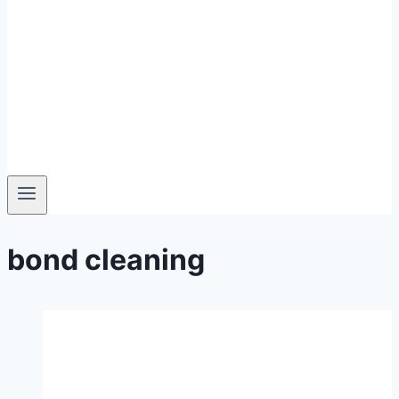
bond cleaning