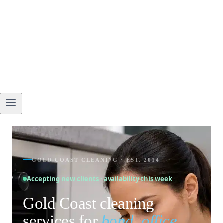
GOLD COAST CLEANING · EST. 2014
Accepting new clients · availability this week
Gold Coast cleaning
services for
bond, office