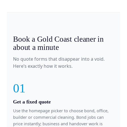
Book a Gold Coast cleaner in
about a minute
No quote forms that disappear into a void.
Here’s exactly how it works.
01
Get a fixed quote
Use the homepage picker to choose bond, office,
builder or commercial cleaning. Bond jobs can
price instantly; business and handover work is