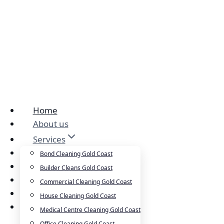
Home
About us
Services
Cleansepro Shop
Bond Cleaning Gold Coast
Our Work
Builder Cleans Gold Coast
Blog
Commercial Cleaning Gold Coast
Contact
House Cleaning Gold Coast
Careers
Medical Centre Cleaning Gold Coast
Office Cleaning Gold Coast