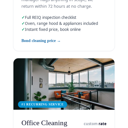
return within 72 hours at no charge.
✓
Full REIQ inspection checklist
✓
Oven, range hood & appliances included
✓
Instant fixed price, book online
Bond cleaning price →
#1 RECURRING SERVICE
Office Cleaning
custom
rate