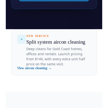
NEW SERVICE
+
Split system aircon cleaning
Deep cleans for Gold Coast homes,
offices and rentals. Launch pricing
from $149, with every extra unit half
price on the same visit.
View aircon cleaning →