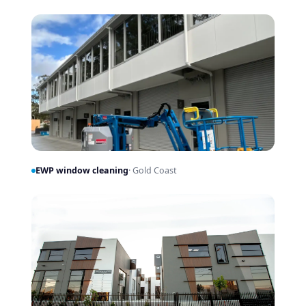
EWP window cleaning
· Gold Coast