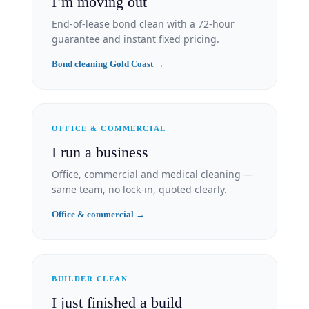
I’m moving out
End-of-lease bond clean with a 72-hour
guarantee and instant fixed pricing.
Bond cleaning Gold Coast →
OFFICE & COMMERCIAL
I run a business
Office, commercial and medical cleaning —
same team, no lock-in, quoted clearly.
Office & commercial →
BUILDER CLEAN
I just finished a build