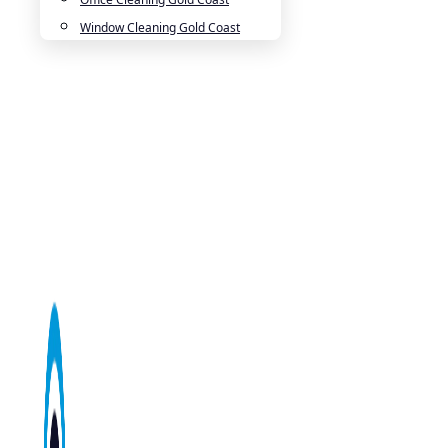
Window Cleaning Gold Coast