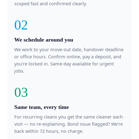
scoped fast and confirmed clearly.
02
We schedule around you
We work to your move-out date, handover deadline
or office hours. Confirm online, pay a deposit, and
you’re locked in. Same-day available for urgent
jobs.
03
Same team, every time
For recurring cleans you get the same cleaner each
visit — no re-explaining. Bond issue flagged? We’re
back within 72 hours, no charge.