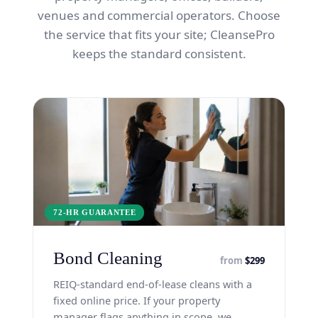
venues and commercial operators. Choose
the service that fits your site; CleansePro
keeps the standard consistent.
72-HR GUARANTEE
Bond Cleaning
from
$299
REIQ-standard end-of-lease cleans with a
fixed online price. If your property
manager flags anything in scope, we