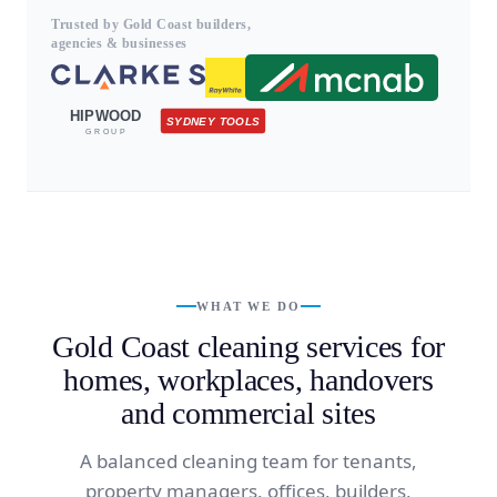
Trusted by Gold Coast builders,
agencies & businesses
HIPWOOD
SYDNEY TOOLS
GROUP
WHAT WE DO
Gold Coast cleaning services for
homes, workplaces, handovers
and commercial sites
A balanced cleaning team for tenants,
property managers, offices, builders,