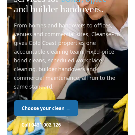
and builder handovers.
From homes and handovers to offices,
venues and commercial sites, CleansePro
gives Gold Coast properties one
accountable cleaning team. Fixed-price
bond cleans, scheduled workplace
cleaning, builder handovers and
commercial maintenance, all run to the
same standard.
Choose your clean →
Call 0431 002 126