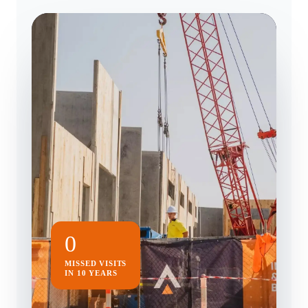
0
MISSED VISITS
IN 10 YEARS