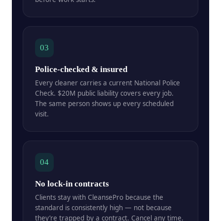
03
Police-checked & insured
Every cleaner carries a current National Police
Check. $20M public liability covers every job.
The same person shows up every scheduled
visit.
04
No lock-in contracts
Clients stay with CleansePro because the
standard is consistently high — not because
they’re trapped by a contract. Cancel any time.