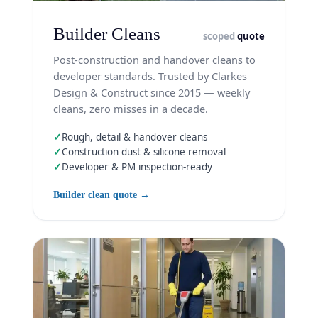
Builder Cleans
scoped
quote
Post-construction and handover cleans to
developer standards. Trusted by Clarkes
Design & Construct since 2015 — weekly
cleans, zero misses in a decade.
✓
Rough, detail & handover cleans
✓
Construction dust & silicone removal
✓
Developer & PM inspection-ready
Builder clean quote →