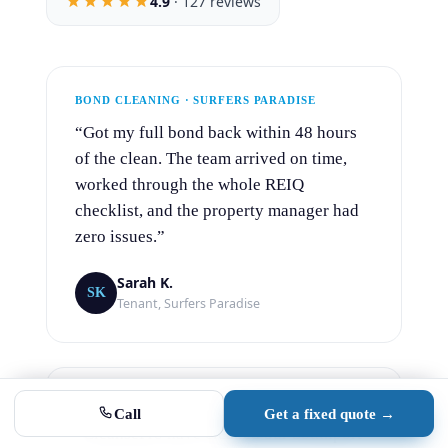
4.9
· 127 reviews
Bond clean
End of lease · instant fixed price
Office clean
Recurring · custom monthly rate
BOND CLEANING · SURFERS PARADISE
“Got my full bond back within 48 hours
Builder clean
Handover · scoped project quote
of the clean. The team arrived on time,
worked through the whole REIQ
Commercial
checklist, and the property manager had
Gyms, pubs, retail, medical & more
zero issues.”
Aircon cleaning
Sarah K.
New · split system deep cleans from $149
SK
Tenant, Surfers Paradise
4.9 · 127 reviews
No obligation
OFFICE CLEANING · SOUTHPORT
Call
Get a fixed quote →
“CleansePro have cleaned our Southport