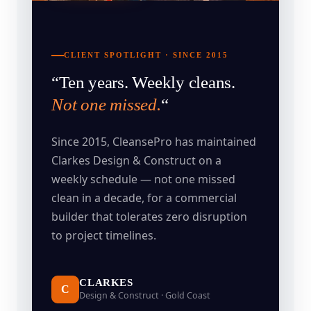
CLIENT SPOTLIGHT · SINCE 2015
“Ten years. Weekly cleans.
Not one missed.
“
Since 2015, CleansePro has maintained
Clarkes Design & Construct on a
weekly schedule — not one missed
clean in a decade, for a commercial
builder that tolerates zero disruption
to project timelines.
CLARKES
C
Design & Construct · Gold Coast