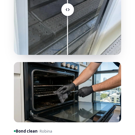
Bond clean
· Robina