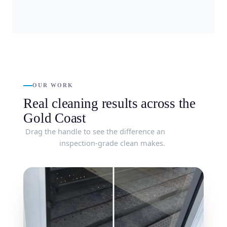
OUR WORK
Real cleaning results across the
Gold Coast
Drag the handle to see the difference an
inspection-grade clean makes.