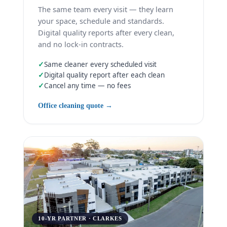
The same team every visit — they learn
your space, schedule and standards.
Digital quality reports after every clean,
and no lock-in contracts.
✓
Same cleaner every scheduled visit
✓
Digital quality report after each clean
✓
Cancel any time — no fees
Office cleaning quote →
10-YR PARTNER · CLARKES