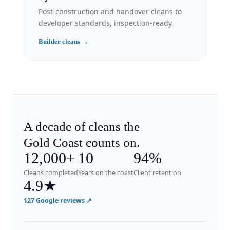
Post-construction and handover cleans to
developer standards, inspection-ready.
Builder cleans →
A decade of cleans the
Gold Coast counts on.
12,000+
10
94%
Cleans completed
Years on the coast
Client retention
4.9
★
127 Google reviews ↗