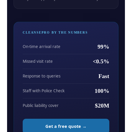
CLEANSEPRO BY THE NUMBERS
99%
On-time arrival rate
<0.5%
Missed visit rate
Fast
Response to queries
100%
Staff with Police Check
$20M
Public liability cover
Get a free quote →