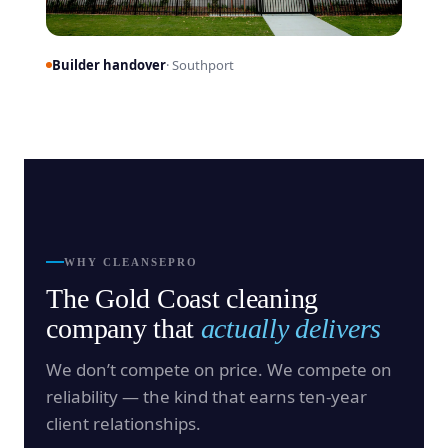
Builder handover
· Southport
WHY CLEANSEPRO
The Gold Coast cleaning
company that
actually delivers
We don’t compete on price. We compete on
reliability — the kind that earns ten-year
client relationships.