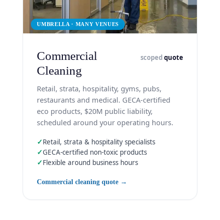
UMBRELLA · MANY VENUES
Commercial
scoped
quote
Cleaning
Retail, strata, hospitality, gyms, pubs,
restaurants and medical. GECA-certified
eco products, $20M public liability,
scheduled around your operating hours.
✓
Retail, strata & hospitality specialists
✓
GECA-certified non-toxic products
✓
Flexible around business hours
Commercial cleaning quote →