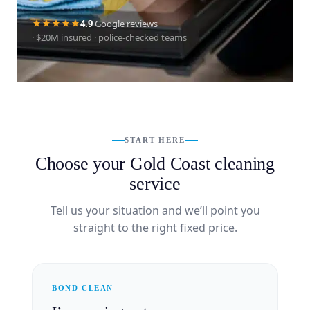
4.9
Google reviews
· $20M insured · police-checked teams
START HERE
Choose your Gold Coast cleaning
service
Tell us your situation and we’ll point you
straight to the right fixed price.
BOND CLEAN