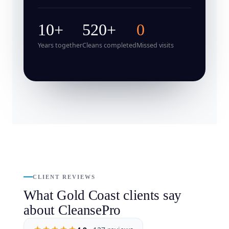
10+
520+
0
Years together
Cleans completed
Missed visits
CLIENT REVIEWS
What Gold Coast clients say
about CleansePro