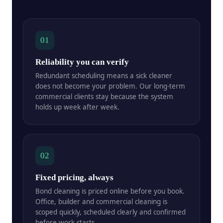
01
Reliability you can verify
Redundant scheduling means a sick cleaner
does not become your problem. Our long-term
commercial clients stay because the system
holds up week after week.
02
Fixed pricing, always
Bond cleaning is priced online before you book.
Office, builder and commercial cleaning is
scoped quickly, scheduled clearly and confirmed
before work starts.