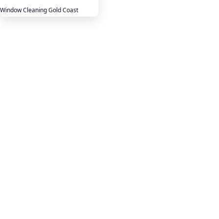
Window Cleaning Gold Coast