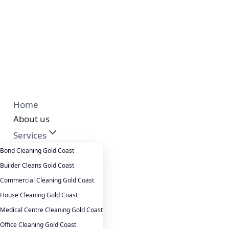
Home
About us
Services
Cleansepro Shop
Bond Cleaning Gold Coast
Our Work
Builder Cleans Gold Coast
Blog
Commercial Cleaning Gold Coast
Contact
House Cleaning Gold Coast
Careers
Medical Centre Cleaning Gold Coast
Office Cleaning Gold Coast