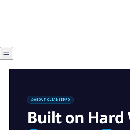
ABOUT CLEANSEPRO
Built on Hard