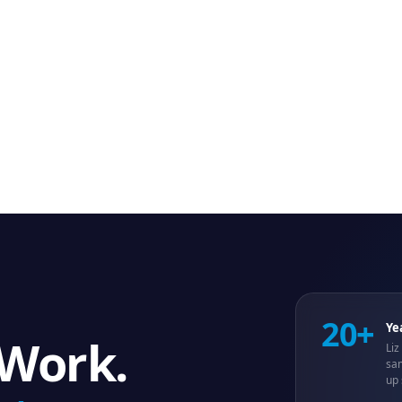
20+
Ye
 Work.
Liz
sam
up 