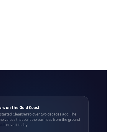
ars on the Gold Coast
 started CleansePro over two decades ago. The
e values that built the business from the ground
still drive it today.