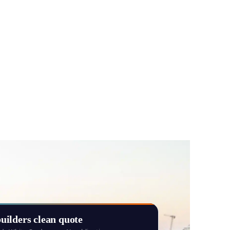
uilders clean quote