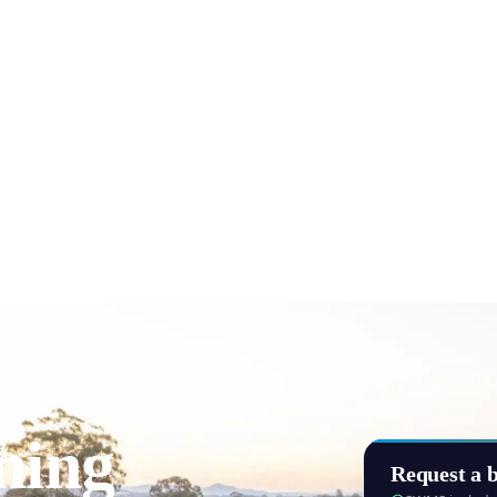
AST, QLD
ning
Request a b