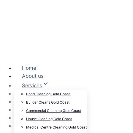
Home
About us
Services
Cleansepro Shop
Bond Cleaning Gold Coast
Our Work
Builder Cleans Gold Coast
Blog
Commercial Cleaning Gold Coast
Contact
House Cleaning Gold Coast
Careers
Medical Centre Cleaning Gold Coast