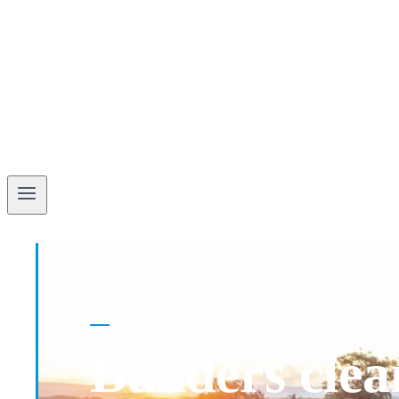
BUILDER CLEANING SPECIALISTS · GOLD CO
Builders clea