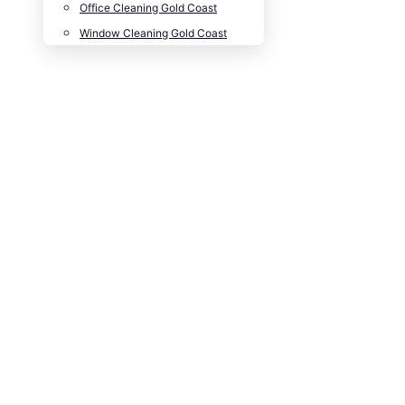
Office Cleaning Gold Coast
Window Cleaning Gold Coast