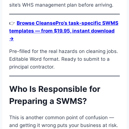
site’s WHS management plan before arriving.
👉
Browse CleansePro’s task-specific SWMS
templates — from $19.95, instant download
→
Pre-filled for the real hazards on cleaning jobs.
Editable Word format. Ready to submit to a
principal contractor.
Who Is Responsible for
Preparing a SWMS?
This is another common point of confusion —
and getting it wrong puts your business at risk.