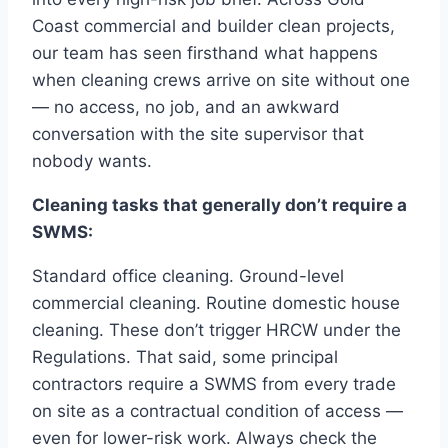
Coast commercial and builder clean projects,
our team has seen firsthand what happens
when cleaning crews arrive on site without one
— no access, no job, and an awkward
conversation with the site supervisor that
nobody wants.
Cleaning tasks that generally don’t require a
SWMS:
Standard office cleaning. Ground-level
commercial cleaning. Routine domestic house
cleaning. These don’t trigger HRCW under the
Regulations. That said, some principal
contractors require a SWMS from every trade
on site as a contractual condition of access —
even for lower-risk work. Always check the