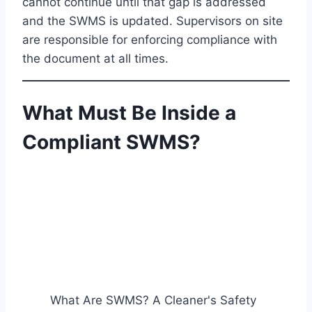
cannot continue until that gap is addressed
and the SWMS is updated. Supervisors on site
are responsible for enforcing compliance with
the document at all times.
What Must Be Inside a
Compliant SWMS?
What Are SWMS? A Cleaner's Safety