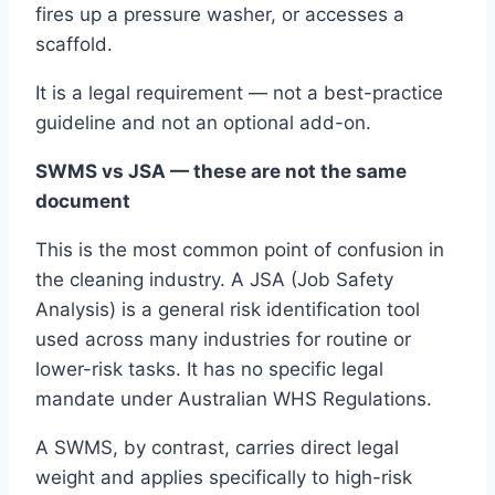
fires up a pressure washer, or accesses a
scaffold.
It is a legal requirement — not a best-practice
guideline and not an optional add-on.
SWMS vs JSA — these are not the same
document
This is the most common point of confusion in
the cleaning industry. A JSA (Job Safety
Analysis) is a general risk identification tool
used across many industries for routine or
lower-risk tasks. It has no specific legal
mandate under Australian WHS Regulations.
A SWMS, by contrast, carries direct legal
weight and applies specifically to high-risk