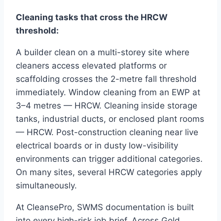
Cleaning tasks that cross the HRCW
threshold:
A builder clean on a multi-storey site where
cleaners access elevated platforms or
scaffolding crosses the 2-metre fall threshold
immediately. Window cleaning from an EWP at
3–4 metres — HRCW. Cleaning inside storage
tanks, industrial ducts, or enclosed plant rooms
— HRCW. Post-construction cleaning near live
electrical boards or in dusty low-visibility
environments can trigger additional categories.
On many sites, several HRCW categories apply
simultaneously.
At CleansePro, SWMS documentation is built
into every high-risk job brief. Across Gold