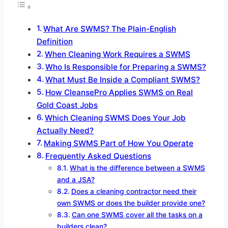
What Are SWMS? The Plain-English
Definition
When Cleaning Work Requires a SWMS
Who Is Responsible for Preparing a SWMS?
What Must Be Inside a Compliant SWMS?
How CleansePro Applies SWMS on Real
Gold Coast Jobs
Which Cleaning SWMS Does Your Job
Actually Need?
Making SWMS Part of How You Operate
Frequently Asked Questions
What is the difference between a SWMS
and a JSA?
Does a cleaning contractor need their
own SWMS or does the builder provide one?
Can one SWMS cover all the tasks on a
builders clean?