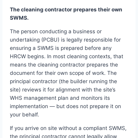
The cleaning contractor prepares their own
SWMS.
The person conducting a business or
undertaking (PCBU) is legally responsible for
ensuring a SWMS is prepared before any
HRCW begins. In most cleaning contexts, that
means the cleaning contractor prepares the
document for their own scope of work. The
principal contractor (the builder running the
site) reviews it for alignment with the site’s
WHS management plan and monitors its
implementation — but does not prepare it on
your behalf.
If you arrive on site without a compliant SWMS,
the principal contractor cannot legally allow