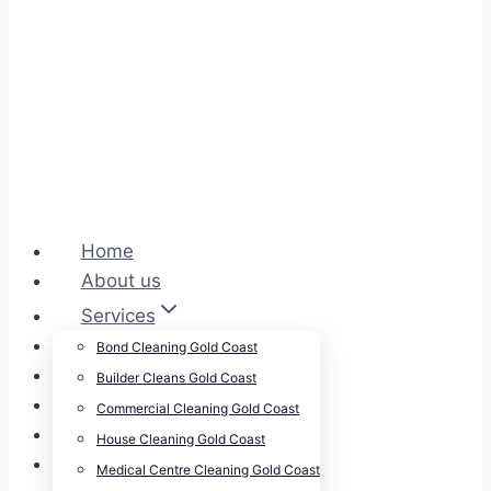
Home
About us
Services
Cleansepro Shop
Bond Cleaning Gold Coast
Our Work
Builder Cleans Gold Coast
Blog
Commercial Cleaning Gold Coast
Contact
House Cleaning Gold Coast
Careers
Medical Centre Cleaning Gold Coast