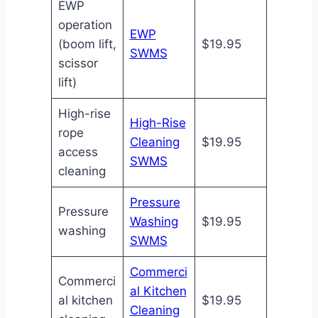
EWP
operation
EWP
(boom lift,
$19.95
SWMS
scissor
lift)
High-rise
High-Rise
rope
Cleaning
$19.95
access
SWMS
cleaning
Pressure
Pressure
Washing
$19.95
washing
SWMS
Commerci
Commerci
al Kitchen
al kitchen
$19.95
Cleaning