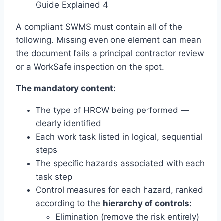
Guide Explained 4
A compliant SWMS must contain all of the
following. Missing even one element can mean
the document fails a principal contractor review
or a WorkSafe inspection on the spot.
The mandatory content:
The type of HRCW being performed —
clearly identified
Each work task listed in logical, sequential
steps
The specific hazards associated with each
task step
Control measures for each hazard, ranked
according to the
hierarchy of controls:
Elimination (remove the risk entirely)