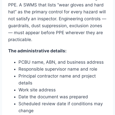
PPE. A SWMS that lists “wear gloves and hard
hat” as the primary control for every hazard will
not satisfy an inspector. Engineering controls —
guardrails, dust suppression, exclusion zones
— must appear before PPE wherever they are
practicable.
The administrative details:
PCBU name, ABN, and business address
Responsible supervisor name and role
Principal contractor name and project
details
Work site address
Date the document was prepared
Scheduled review date if conditions may
change