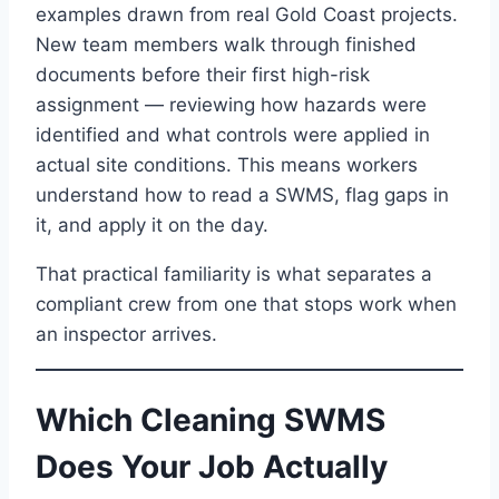
examples drawn from real Gold Coast projects.
New team members walk through finished
documents before their first high-risk
assignment — reviewing how hazards were
identified and what controls were applied in
actual site conditions. This means workers
understand how to read a SWMS, flag gaps in
it, and apply it on the day.
That practical familiarity is what separates a
compliant crew from one that stops work when
an inspector arrives.
Which Cleaning SWMS
Does Your Job Actually