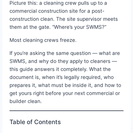
Picture this: a cleaning crew pulls up to a
commercial construction site for a post-
construction clean. The site supervisor meets
them at the gate. “Where’s your SWMS?”
Most cleaning crews freeze.
If you’re asking the same question — what are
SWMS, and why do they apply to cleaners —
this guide answers it completely. What the
document is, when it’s legally required, who
prepares it, what must be inside it, and how to
get yours right before your next commercial or
builder clean.
Table of Contents