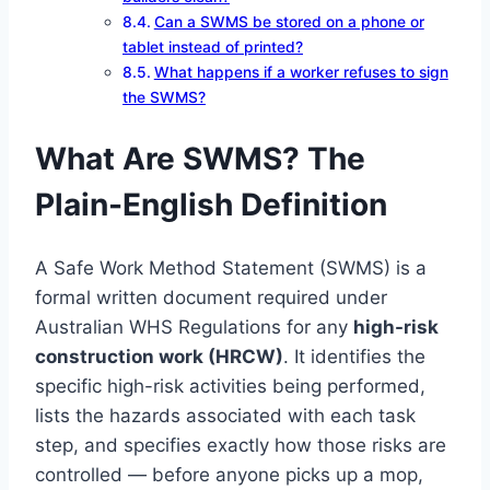
Can a SWMS be stored on a phone or
tablet instead of printed?
What happens if a worker refuses to sign
the SWMS?
What Are SWMS? The
Plain-English Definition
A Safe Work Method Statement (SWMS) is a
formal written document required under
Australian WHS Regulations for any
high-risk
construction work (HRCW)
. It identifies the
specific high-risk activities being performed,
lists the hazards associated with each task
step, and specifies exactly how those risks are
controlled — before anyone picks up a mop,