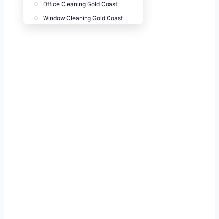
Office Cleaning Gold Coast
Window Cleaning Gold Coast