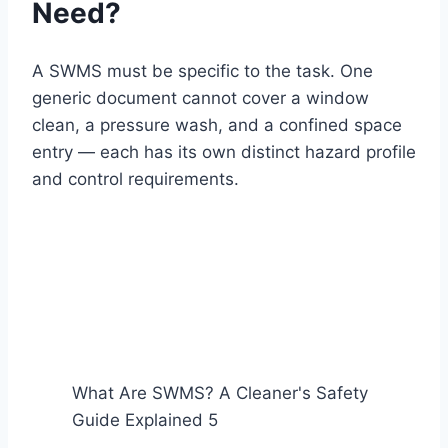
Need?
A SWMS must be specific to the task. One
generic document cannot cover a window
clean, a pressure wash, and a confined space
entry — each has its own distinct hazard profile
and control requirements.
What Are SWMS? A Cleaner's Safety
Guide Explained 5