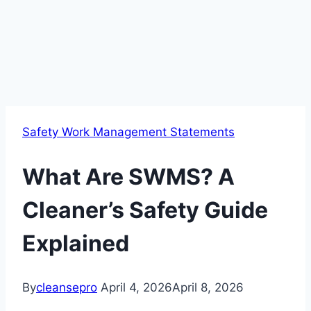
Safety Work Management Statements
What Are SWMS? A
Cleaner’s Safety Guide
Explained
By
cleansepro
April 4, 2026
April 8, 2026