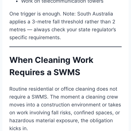
Work on telecommunication towers
One trigger is enough. Note: South Australia
applies a 3-metre fall threshold rather than 2
metres — always check your state regulator’s
specific requirements.
When Cleaning Work
Requires a SWMS
Routine residential or office cleaning does not
require a SWMS. The moment a cleaning crew
moves into a construction environment or takes
on work involving fall risks, confined spaces, or
hazardous material exposure, the obligation
kicks in.