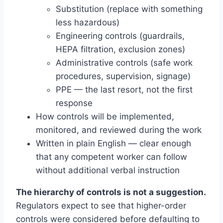
Substitution (replace with something
less hazardous)
Engineering controls (guardrails,
HEPA filtration, exclusion zones)
Administrative controls (safe work
procedures, supervision, signage)
PPE — the last resort, not the first
response
How controls will be implemented,
monitored, and reviewed during the work
Written in plain English — clear enough
that any competent worker can follow
without additional verbal instruction
The hierarchy of controls is not a suggestion.
Regulators expect to see that higher-order
controls were considered before defaulting to