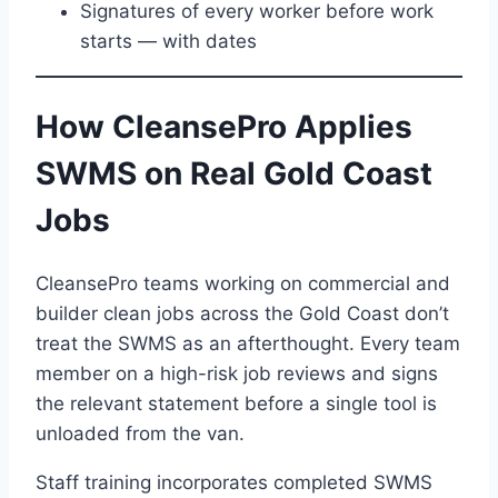
Signatures of every worker before work
starts — with dates
How CleansePro Applies
SWMS on Real Gold Coast
Jobs
CleansePro teams working on commercial and
builder clean jobs across the Gold Coast don’t
treat the SWMS as an afterthought. Every team
member on a high-risk job reviews and signs
the relevant statement before a single tool is
unloaded from the van.
Staff training incorporates completed SWMS