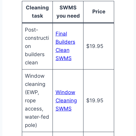
Cleaning
SWMS
Price
task
you need
Post-
Final
constructi
Builders
on
$19.95
Clean
builders
SWMS
clean
Window
cleaning
(EWP,
Window
rope
Cleaning
$19.95
access,
SWMS
water-fed
pole)