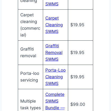
cleaning
SWMS
Carpet
Carpet
cleaning
Cleaning
$19.95
(commerc
SWMS
ial)
Graffiti
Graffiti
Removal
$19.95
removal
SWMS
Porta-Loo
Porta-loo
Cleaning
$19.95
servicing
SWMS
Complete
Multiple
SWMS
$99.00
task types
Bundle —