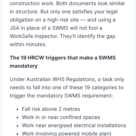
construction work. Both documents look similar
in structure. But only one satisfies your legal
obligation on a high-risk site — and using a
JSA in place of a SWMS will not fool a
WorkSafe inspector. They’ll identify the gap
within minutes.
The 19 HRCW triggers that make a SWMS
mandatory
Under Australian WHS Regulations, a task only
needs to fall into one of these 19 categories to
trigger the mandatory SWMS requirement:
Fall risk above 2 metres
Work in or near confined spaces
Work near energised electrical installations
Work involving powered mobile plant