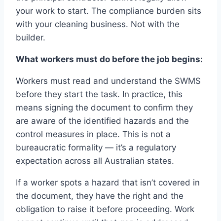
your work to start. The compliance burden sits
with your cleaning business. Not with the
builder.
What workers must do before the job begins:
Workers must read and understand the SWMS
before they start the task. In practice, this
means signing the document to confirm they
are aware of the identified hazards and the
control measures in place. This is not a
bureaucratic formality — it’s a regulatory
expectation across all Australian states.
If a worker spots a hazard that isn’t covered in
the document, they have the right and the
obligation to raise it before proceeding. Work