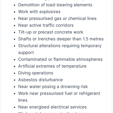
Demolition of load-bearing elements
Work with explosives
Near pressurised gas or chemical lines
Near active traffic corridors
Tilt-up or precast concrete work
Shafts or trenches deeper than 1.5 metres
Structural alterations requiring temporary
support
Contaminated or flammable atmospheres
Artificial extremes of temperature
Diving operations
Asbestos disturbance
Near water posing a drowning risk
Work near pressurised fuel or refrigerant
lines
Near energised electrical services