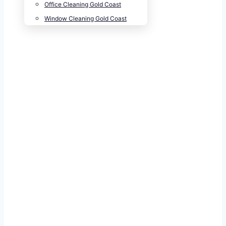
Office Cleaning Gold Coast
Window Cleaning Gold Coast