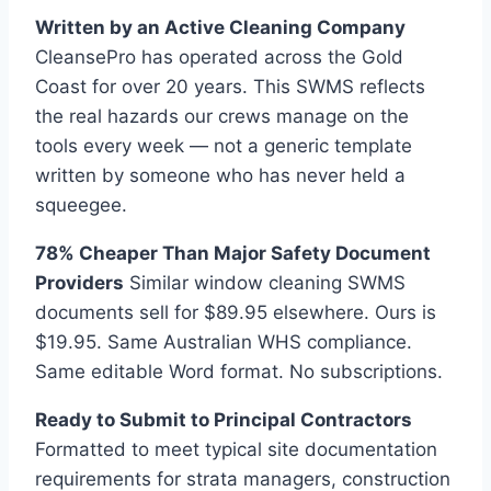
Written by an Active Cleaning Company
CleansePro has operated across the Gold
Coast for over 20 years. This SWMS reflects
the real hazards our crews manage on the
tools every week — not a generic template
written by someone who has never held a
squeegee.
78% Cheaper Than Major Safety Document
Providers
Similar window cleaning SWMS
documents sell for $89.95 elsewhere. Ours is
$19.95. Same Australian WHS compliance.
Same editable Word format. No subscriptions.
Ready to Submit to Principal Contractors
Formatted to meet typical site documentation
requirements for strata managers, construction