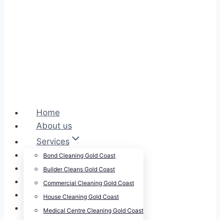
Home
About us
Services
Cleansepro Shop
Bond Cleaning Gold Coast
Our Work
Builder Cleans Gold Coast
Blog
Commercial Cleaning Gold Coast
Contact
House Cleaning Gold Coast
Careers
Medical Centre Cleaning Gold Coast