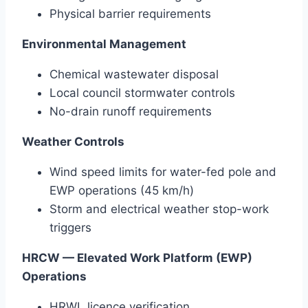
Physical barrier requirements
Environmental Management
Chemical wastewater disposal
Local council stormwater controls
No-drain runoff requirements
Weather Controls
Wind speed limits for water-fed pole and
EWP operations (45 km/h)
Storm and electrical weather stop-work
triggers
HRCW — Elevated Work Platform (EWP)
Operations
HRWL licence verification