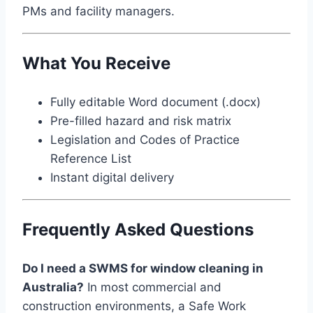
PMs and facility managers.
What You Receive
Fully editable Word document (.docx)
Pre-filled hazard and risk matrix
Legislation and Codes of Practice
Reference List
Instant digital delivery
Frequently Asked Questions
Do I need a SWMS for window cleaning in
Australia?
In most commercial and
construction environments, a Safe Work