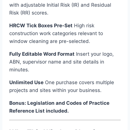
with adjustable Initial Risk (IR) and Residual
Risk (RR) scores.
HRCW Tick Boxes Pre-Set
High risk
construction work categories relevant to
window cleaning are pre-selected.
Fully Editable Word Format
Insert your logo,
ABN, supervisor name and site details in
minutes.
Unlimited Use
One purchase covers multiple
projects and sites within your business.
Bonus: Legislation and Codes of Practice
Reference List included.