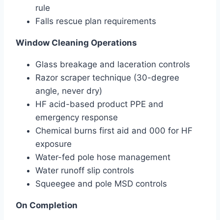
rule
Falls rescue plan requirements
Window Cleaning Operations
Glass breakage and laceration controls
Razor scraper technique (30-degree
angle, never dry)
HF acid-based product PPE and
emergency response
Chemical burns first aid and 000 for HF
exposure
Water-fed pole hose management
Water runoff slip controls
Squeegee and pole MSD controls
On Completion