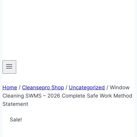
Home
/
Cleansepro Shop
/
Uncategorized
/
Window
Cleaning SWMS – 2026 Complete Safe Work Method
Statement
Sale!