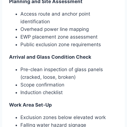
Planning and Site Assessment
Access route and anchor point
identification
Overhead power line mapping
EWP placement zone assessment
Public exclusion zone requirements
Arrival and Glass Condition Check
Pre-clean inspection of glass panels
(cracked, loose, broken)
Scope confirmation
Induction checklist
Work Area Set-Up
Exclusion zones below elevated work
Falling water hazard signage