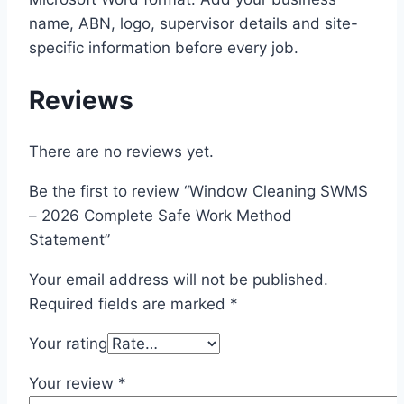
name, ABN, logo, supervisor details and site-
specific information before every job.
Reviews
There are no reviews yet.
Be the first to review “Window Cleaning SWMS
– 2026 Complete Safe Work Method
Statement”
Your email address will not be published.
Required fields are marked
*
Your rating
Your review
*