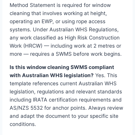
Method Statement is required for window
cleaning that involves working at height,
operating an EWP, or using rope access
systems. Under Australian WHS Regulations,
any work classified as High Risk Construction
Work (HRCW) — including work at 2 metres or
more — requires a SWMS before work begins.
Is this window cleaning SWMS compliant
with Australian WHS legislation?
Yes. This
template references current Australian WHS
legislation, regulations and relevant standards
including IRATA certification requirements and
AS/NZS 5532 for anchor points. Always review
and adapt the document to your specific site
conditions.