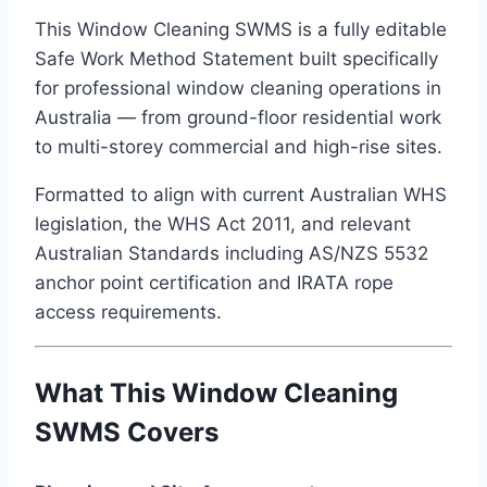
This Window Cleaning SWMS is a fully editable
Safe Work Method Statement built specifically
for professional window cleaning operations in
Australia — from ground-floor residential work
to multi-storey commercial and high-rise sites.
Formatted to align with current Australian WHS
legislation, the WHS Act 2011, and relevant
Australian Standards including AS/NZS 5532
anchor point certification and IRATA rope
access requirements.
What This Window Cleaning
SWMS Covers