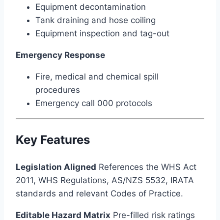
Equipment decontamination
Tank draining and hose coiling
Equipment inspection and tag-out
Emergency Response
Fire, medical and chemical spill
procedures
Emergency call 000 protocols
Key Features
Legislation Aligned
References the WHS Act
2011, WHS Regulations, AS/NZS 5532, IRATA
standards and relevant Codes of Practice.
Editable Hazard Matrix
Pre-filled risk ratings