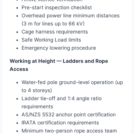
Pre-start inspection checklist
Overhead power line minimum distances
(3 m for lines up to 66 kV)
Cage harness requirements
Safe Working Load limits
Emergency lowering procedure
Working at Height — Ladders and Rope
Access
Water-fed pole ground-level operation (up
to 4 storeys)
Ladder tie-off and 1:4 angle ratio
requirements
AS/NZS 5532 anchor point certification
IRATA certification requirements
Minimum two-person rope access team