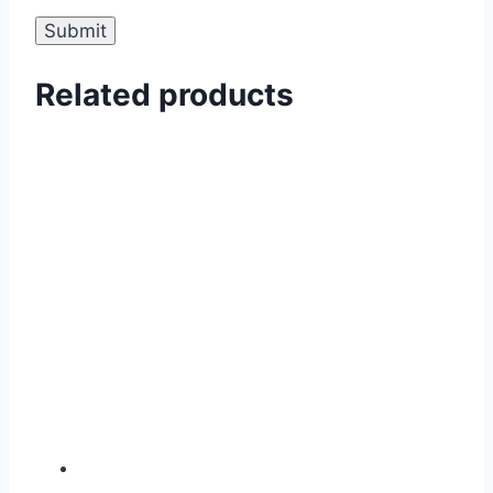
Related products