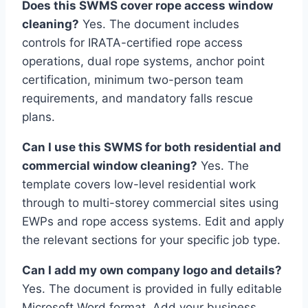
Does this SWMS cover rope access window
cleaning?
Yes. The document includes
controls for IRATA-certified rope access
operations, dual rope systems, anchor point
certification, minimum two-person team
requirements, and mandatory falls rescue
plans.
Can I use this SWMS for both residential and
commercial window cleaning?
Yes. The
template covers low-level residential work
through to multi-storey commercial sites using
EWPs and rope access systems. Edit and apply
the relevant sections for your specific job type.
Can I add my own company logo and details?
Yes. The document is provided in fully editable
Microsoft Word format. Add your business