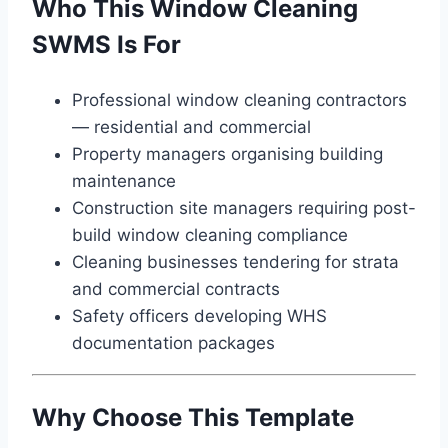
Who This Window Cleaning
SWMS Is For
Professional window cleaning contractors
— residential and commercial
Property managers organising building
maintenance
Construction site managers requiring post-
build window cleaning compliance
Cleaning businesses tendering for strata
and commercial contracts
Safety officers developing WHS
documentation packages
Why Choose This Template