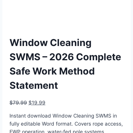
Window Cleaning
SWMS – 2026 Complete
Safe Work Method
Statement
Original
Current
$
79.99
$
19.99
price
price
Instant download Window Cleaning SWMS in
was:
is:
fully editable Word format. Covers rope access,
$79.99.
$19.99.
EWP operation, water-fed pole systems,