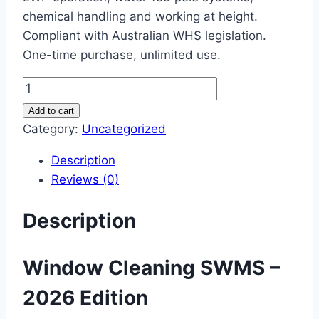
chemical handling and working at height.
Compliant with Australian WHS legislation.
One-time purchase, unlimited use.
Window
Cleaning
Add to cart
SWMS
Category:
Uncategorized
–
Description
2026
Reviews (0)
Complete
Safe
Description
Work
Method
Statement
Window Cleaning SWMS –
quantity
2026 Edition