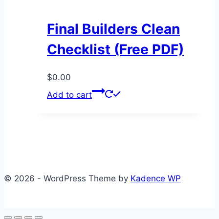
Final Builders Clean
Checklist (Free PDF)
$
0.00
Add to cart
© 2026 - WordPress Theme by
Kadence WP