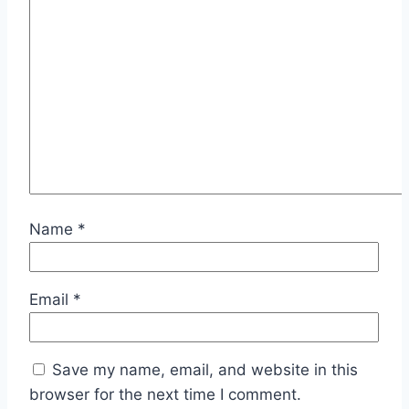
Name
*
Email
*
Save my name, email, and website in this
browser for the next time I comment.