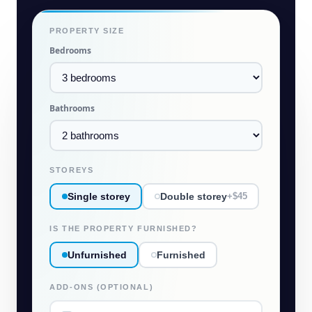
PROPERTY SIZE
Bedrooms
Bathrooms
STOREYS
Single storey
Double storey
+$45
IS THE PROPERTY FURNISHED?
Unfurnished
Furnished
ADD-ONS (OPTIONAL)