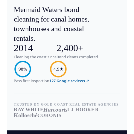
Mermaid Waters bond
cleaning for canal homes,
townhouses and coastal
rentals.
2014
2,400+
Cleaning the coast since
Bond cleans completed
98%
4.9★
Pass first inspection
127 Google reviews ↗
TRUSTED BY GOLD COAST REAL ESTATE AGENCIES
Harcourts
RAY WHITE
LJ HOOKER
Kollosché
CORONIS