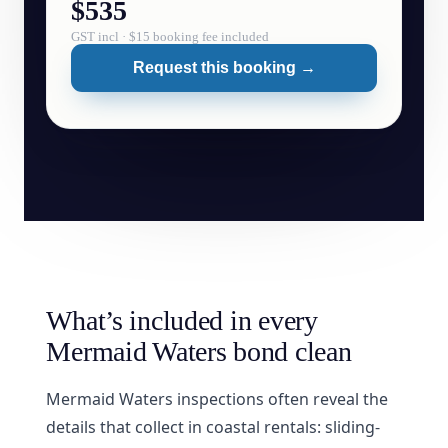
$535
GST incl · $15 booking fee included
Request this booking →
What’s included in every
Mermaid Waters bond clean
Mermaid Waters inspections often reveal the
details that collect in coastal rentals: sliding-