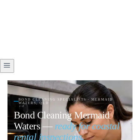
BOND CLEANING SPECIALISTS · MERMAID
WATERS, QLD
Bond Cleaning Mermaid
Waters —
ready for coastal
rental inspections.