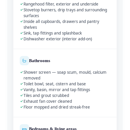
Rangehood filter, exterior and underside
Stovetop burners, drip trays and surrounding
surfaces
Inside all cupboards, drawers and pantry
shelves
Sink, tap fittings and splashback
Dishwasher exterior (interior add-on)
Bathrooms
Shower screen — soap scum, mould, calcium
removed
Toilet bowl, seat, cistern and base
Vanity, basin, mirror and tap fittings
Tiles and grout scrubbed
Exhaust fan cover cleaned
Floor mopped and dried streak-free
Bedrooms & living areas