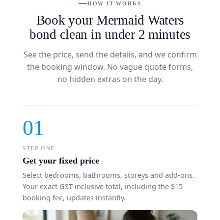
HOW IT WORKS
Book your Mermaid Waters
bond clean in under 2 minutes
See the price, send the details, and we confirm
the booking window. No vague quote forms,
no hidden extras on the day.
01
STEP ONE
Get your fixed price
Select bedrooms, bathrooms, storeys and add-ons.
Your exact GST-inclusive total, including the $15
booking fee, updates instantly.