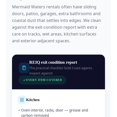
Mermaid Waters rentals often have sliding
doors, patios, garages, extra bathrooms and
coastal dust that settles into edges. We clean
against the exit-condition report with extra
care on tracks, wet areas, kitchen surfaces
and exterior-adjacent spaces.
REIQ exit condition report
The practical checklist Gold Coast agents
inspect against
EVERY ITEM COVERED
Kitchen
Oven interior, racks, door — grease and
carbon removed