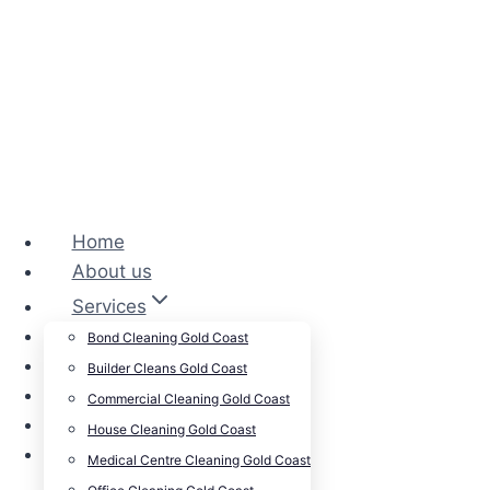
Home
About us
Services
Cleansepro Shop
Bond Cleaning Gold Coast
Our Work
Builder Cleans Gold Coast
Blog
Commercial Cleaning Gold Coast
Contact
House Cleaning Gold Coast
Careers
Medical Centre Cleaning Gold Coast