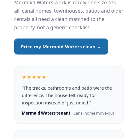
Mermaid Waters work is rarely one-size-fits-
all: canal homes, townhouses, patios and older
rentals all need a clean matched to the
property, not a generic checklist.
Price my Mermaid Waters clean →
★★★★★
“The tracks, bathrooms and patio were the
difference. The house felt ready for
inspection instead of just tidied.”
Mermaid Waters tenant
· Canal home move-out