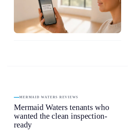
MERMAID WATERS REVIEWS
Mermaid Waters tenants who
wanted the clean inspection-
ready