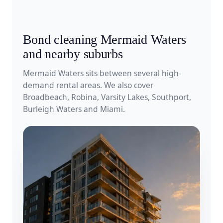
Bond cleaning Mermaid Waters
and nearby suburbs
Mermaid Waters sits between several high-
demand rental areas. We also cover
Broadbeach, Robina, Varsity Lakes, Southport,
Burleigh Waters and Miami.