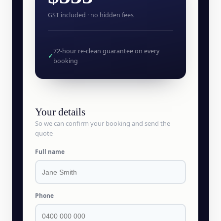
GST included · no hidden fees
72-hour re-clean guarantee on every
✓
booking
Your details
So we can confirm your booking and send the
quote
Full name
Phone