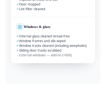
Floor mopped
Lint filter cleaned
Windows & glass
Internal glass cleaned streak-free
Window frames and sills wiped
Window tracks cleaned (including weepholes)
Sliding door tracks scrubbed
External windows — add-on (+$90)