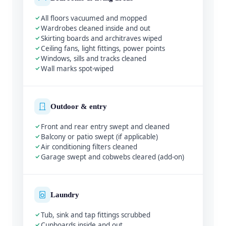
All floors vacuumed and mopped
Wardrobes cleaned inside and out
Skirting boards and architraves wiped
Ceiling fans, light fittings, power points
Windows, sills and tracks cleaned
Wall marks spot-wiped
Outdoor & entry
Front and rear entry swept and cleaned
Balcony or patio swept (if applicable)
Air conditioning filters cleaned
Garage swept and cobwebs cleared (add-on)
Laundry
Tub, sink and tap fittings scrubbed
Cupboards inside and out