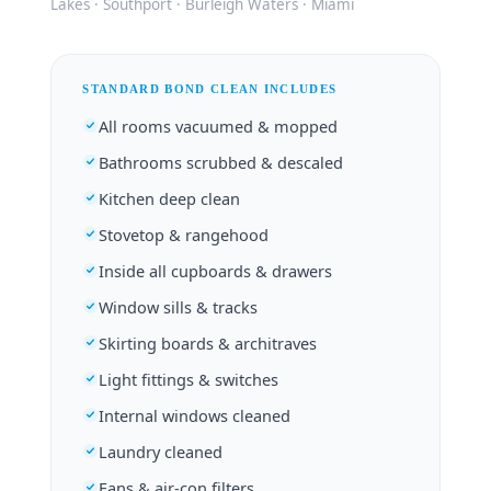
Lakes · Southport · Burleigh Waters · Miami
STANDARD BOND CLEAN INCLUDES
All rooms vacuumed & mopped
Bathrooms scrubbed & descaled
Kitchen deep clean
Stovetop & rangehood
Inside all cupboards & drawers
Window sills & tracks
Skirting boards & architraves
Light fittings & switches
Internal windows cleaned
Laundry cleaned
Fans & air-con filters