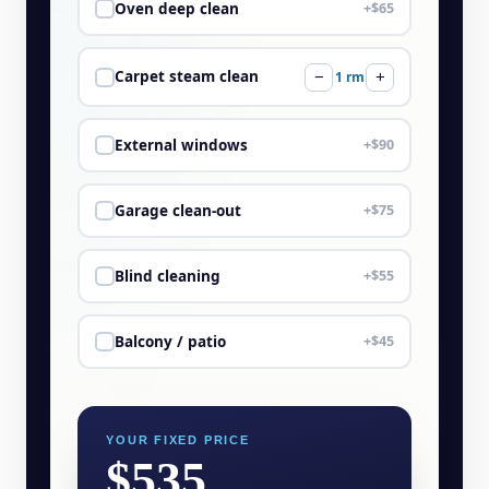
Oven deep clean
+$65
Carpet steam clean
−
1 rm
+
External windows
+$90
Garage clean-out
+$75
Blind cleaning
+$55
Balcony / patio
+$45
YOUR FIXED PRICE
$535