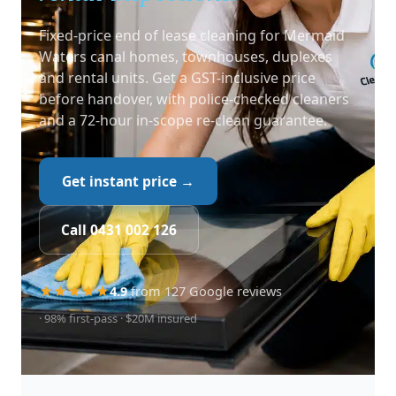
Fixed-price end of lease cleaning for Mermaid
Waters canal homes, townhouses, duplexes
and rental units. Get a GST-inclusive price
before handover, with police-checked cleaners
and a 72-hour in-scope re-clean guarantee.
Get instant price →
Call 0431 002 126
4.9
from 127 Google reviews
· 98% first-pass · $20M insured