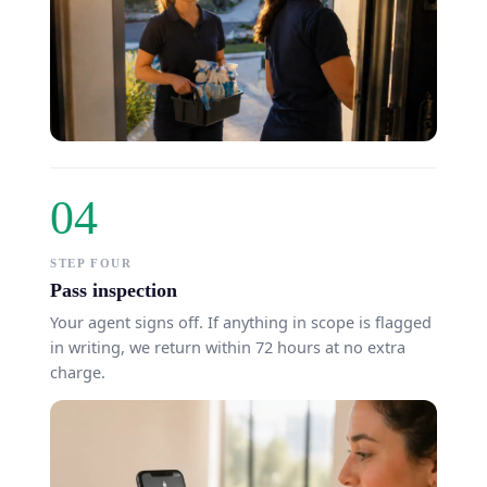
04
STEP FOUR
Pass inspection
Your agent signs off. If anything in scope is flagged
in writing, we return within 72 hours at no extra
charge.