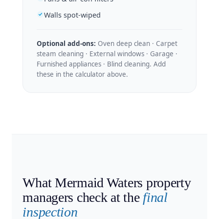
Walls spot-wiped
Optional add-ons:
Oven deep clean · Carpet
steam cleaning · External windows · Garage ·
Furnished appliances · Blind cleaning. Add
these in the calculator above.
What Mermaid Waters property
managers check at the
final
inspection