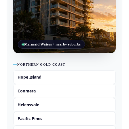
Mermaid Waters + nearby suburbs
NORTHERN GOLD COAST
Hope Island
Coomera
Helensvale
Pacific Pines