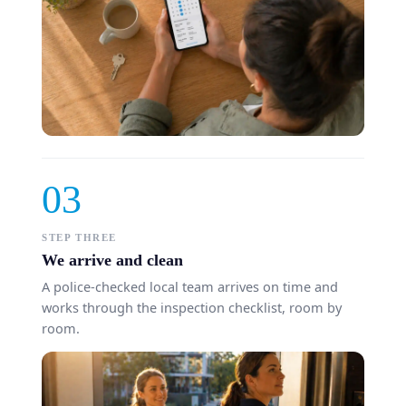
03
STEP THREE
We arrive and clean
A police-checked local team arrives on time and
works through the inspection checklist, room by
room.