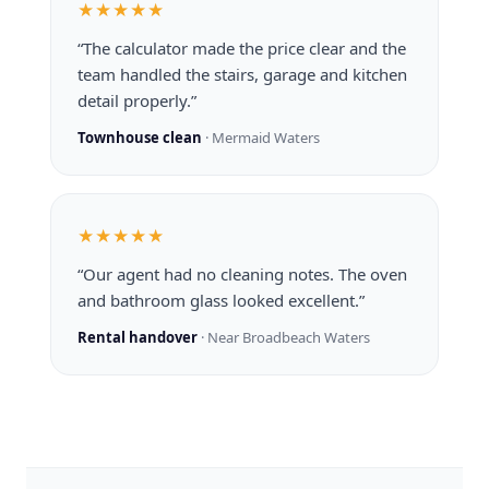
★★★★★
“The calculator made the price clear and the
team handled the stairs, garage and kitchen
detail properly.”
Townhouse clean
· Mermaid Waters
★★★★★
“Our agent had no cleaning notes. The oven
and bathroom glass looked excellent.”
Rental handover
· Near Broadbeach Waters