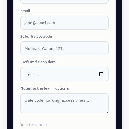
Email
Suburb / postcode
Preferred clean date
Notes for the team · optional
Your fixed total