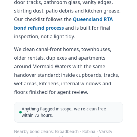
door tracks, bathroom glass, vanity edges,
skirting dust, patio debris and kitchen grease.
Our checklist follows the
Queensland RTA
bond refund process
and is built for final
inspection, not a light tidy.
We clean canal-front homes, townhouses,
older rentals, duplexes and apartments
around Mermaid Waters with the same
handover standard: inside cupboards, tracks,
wet areas, kitchens, internal windows and
floors finished for agent review.
Anything flagged in scope, we re-clean free
within 72 hours.
Nearby bond cleans: Broadbeach · Robina · Varsity