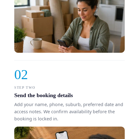
02
STEP TWO
Send the booking details
Add your name, phone, suburb, preferred date and
access notes. We confirm availability before the
booking is locked in.