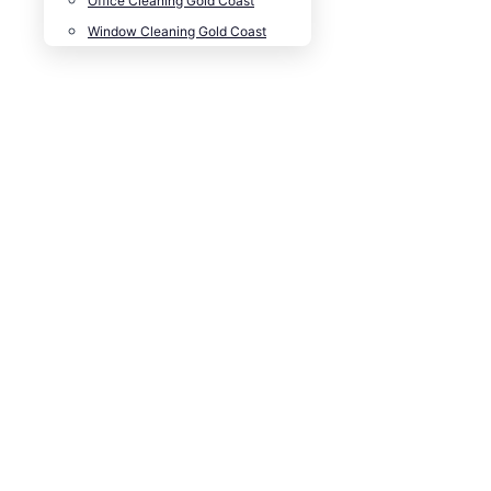
Office Cleaning Gold Coast
Window Cleaning Gold Coast