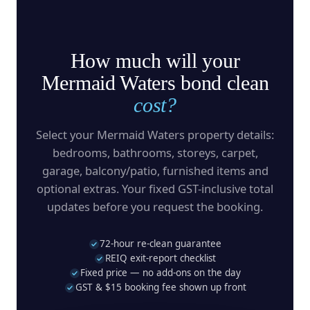
How much will your
Mermaid Waters bond clean
cost?
Select your Mermaid Waters property details:
bedrooms, bathrooms, storeys, carpet,
garage, balcony/patio, furnished items and
optional extras. Your fixed GST-inclusive total
updates before you request the booking.
72-hour re-clean guarantee
REIQ exit-report checklist
Fixed price — no add-ons on the day
GST & $15 booking fee shown up front